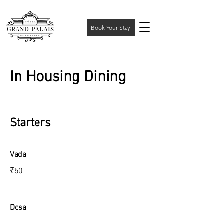
Book Your Stay
In Housing Dining
Starters
Vada
₹50
Dosa