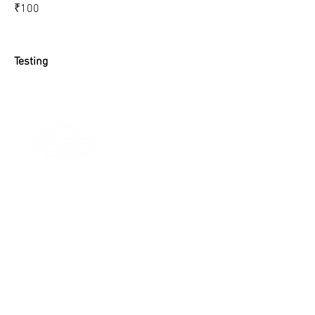
₹100
Testing
Good Earth Malhar
Avenue
Off Mysore Road,
Kengeri,
Bengaluru - 560060