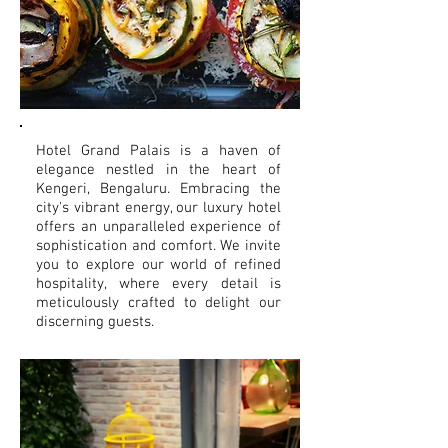
Hotel Grand Palais is a haven of
elegance nestled in the heart of
Kengeri, Bengaluru. Embracing the
city's vibrant energy, our luxury hotel
offers an unparalleled experience of
sophistication and comfort. We invite
you to explore our world of refined
hospitality, where every detail is
meticulously crafted to delight our
discerning guests.