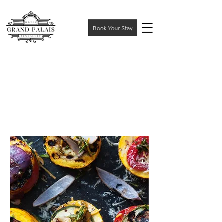
Book Your Stay
DISCOVER
THE
EXQUISITE
LUXURY