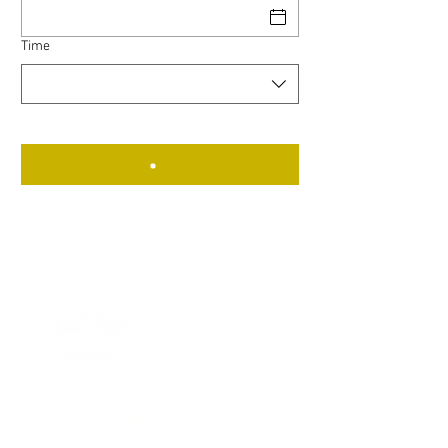
Time
Good Earth Malhar
Avenue